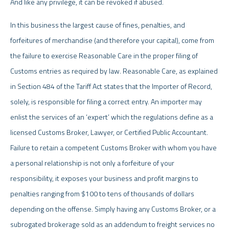
And like any privilege, it can be revoked if abused.
In this business the largest cause of fines, penalties, and
forfeitures of merchandise (and therefore your capital), come from
the failure to exercise Reasonable Care in the proper filing of
Customs entries as required by law. Reasonable Care, as explained
in Section 484 of the Tariff Act states that the Importer of Record,
solely, is responsible for filing a correct entry. An importer may
enlist the services of an ‘expert’ which the regulations define as a
licensed Customs Broker, Lawyer, or Certified Public Accountant.
Failure to retain a competent Customs Broker with whom you have
a personal relationship is not only a forfeiture of your
responsibility, it exposes your business and profit margins to
penalties ranging from $100 to tens of thousands of dollars
depending on the offense. Simply having any Customs Broker, or a
subrogated brokerage sold as an addendum to freight services no