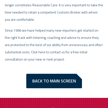
longer constitutes Reasonable Care. It is very important to take the
time needed to retain a competent Customs Broker with whom
you are comfortable.
Since 1996 we have helped many new importers get started on
the right track with listening, coaching and advice to ensure they
are protected to the best of our ability from unnecessary and often
substantial costs. Click here to contact us for a free initial
consultation on your new or next project.
BACK TO MAIN SCREEN