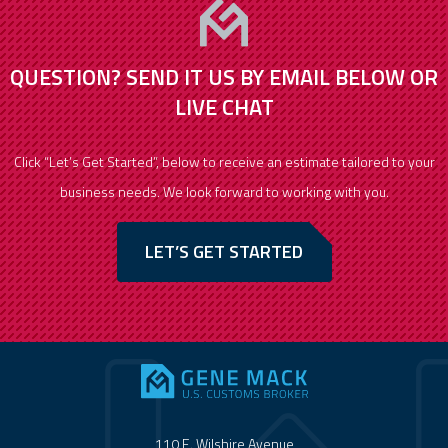
QUESTION? SEND IT US BY EMAIL BELOW OR
LIVE CHAT
Click “Let’s Get Started”, below to receive an estimate tailored to your
business needs. We look forward to working with you.
LET’S GET STARTED
110 E. Wilshire Avenue