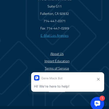
Suite G11
Fullerton, CA 92832
714-447-0371
Fax: 714-447-0289
E-Mail Los Angeles
About Us
Import Education
Terms of Service
Solutions/Services
News/Blog
Contact Us