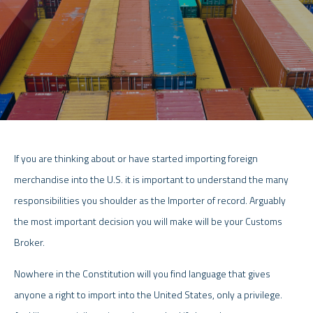
If you are thinking about or have started importing foreign
merchandise into the U.S. it is important to understand the many
responsibilities you shoulder as the Importer of record. Arguably
the most important decision you will make will be your Customs
Broker.
Nowhere in the Constitution will you find language that gives
anyone a right to import into the United States, only a privilege.