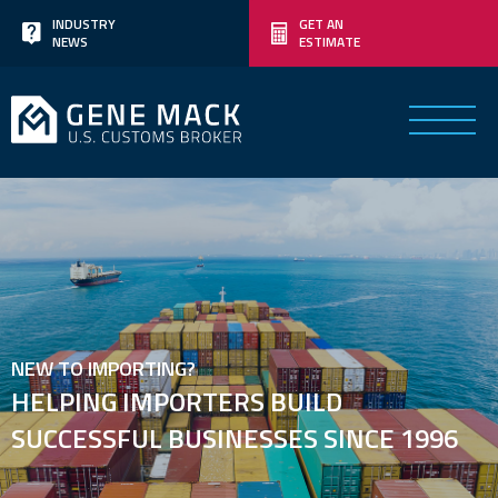
Skip
INDUSTRY
GET AN
NEWS
ESTIMATE
to
content
NEW TO IMPORTING?
HELPING IMPORTERS BUILD
SUCCESSFUL BUSINESSES SINCE 1996