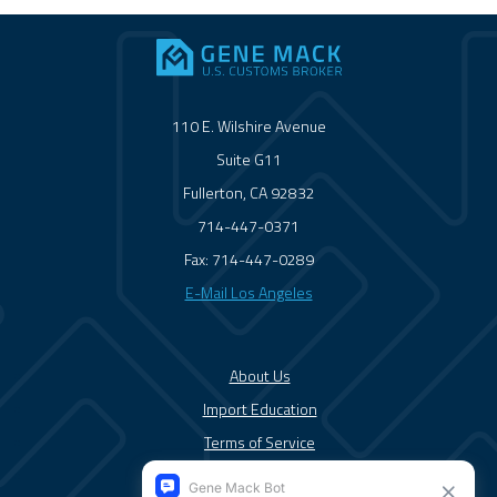
110 E. Wilshire Avenue
Suite G11
Fullerton, CA 92832
714-447-0371
Fax: 714-447-0289
E-Mail Los Angeles
About Us
Import Education
Terms of Service
Solutions/Services