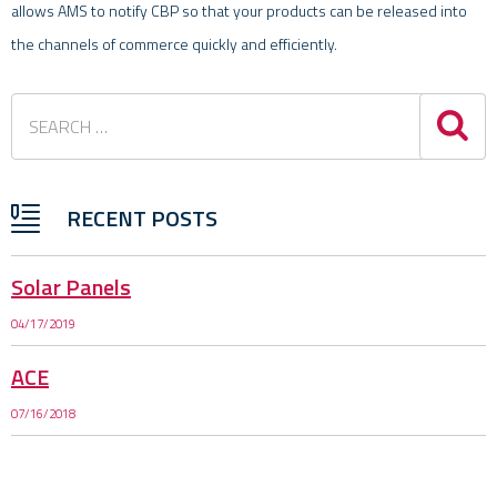
allows AMS to notify CBP so that your products can be released into
the channels of commerce quickly and efficiently.
Sea
RECENT POSTS
Solar Panels
04/17/2019
ACE
07/16/2018