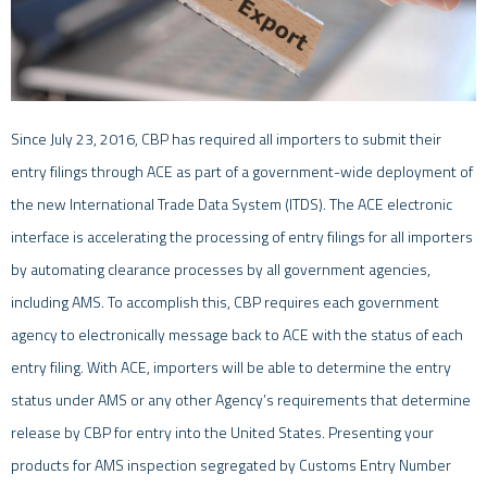
Since July 23, 2016, CBP has required all importers to submit their
entry filings through ACE as part of a government-wide deployment of
the new International Trade Data System (ITDS). The ACE electronic
interface is accelerating the processing of entry filings for all importers
by automating clearance processes by all government agencies,
including AMS. To accomplish this, CBP requires each government
agency to electronically message back to ACE with the status of each
entry filing. With ACE, importers will be able to determine the entry
status under AMS or any other Agency’s requirements that determine
release by CBP for entry into the United States. Presenting your
products for AMS inspection segregated by Customs Entry Number