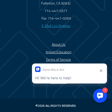
Fullerton, CA 92832
714-447-0371
Fax: 714-447-0289
E-Mail Los Angeles
About Us
Import Education
Terms of Service
Solutions/Services
News/Blog
Contact Us
©2026 ALL RIGHTS RESERVED.