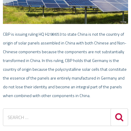
CBP is issuing ruling HQ H298653 to state China is not the country of
origin of solar panels assembled in China with both Chinese and Non-
Chinese components because the components are not substantially
transformed in China. In this ruling, CBP holds that Germany is the
country of origin because the polycrystalline solar cells that constitute
the essence of the panels are entirely manufactured in Germany and
do not lose their identity and become an integral part of the panels
when combined with other components in China.
Sea