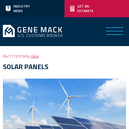
Skip
INDUSTRY
GET AN
NEWS
ESTIMATE
to
content
Posted
04/17/2019
by
Gene
on
SOLAR PANELS