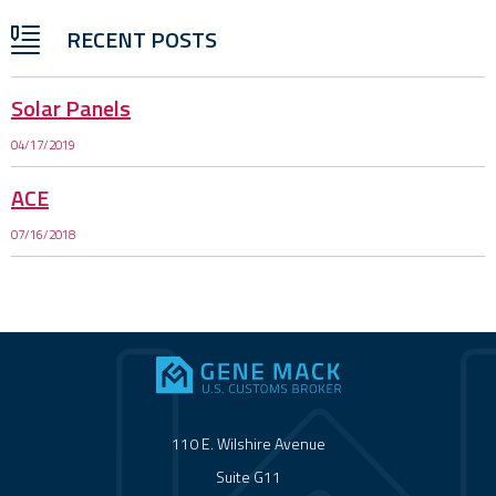
RECENT POSTS
Solar Panels
04/17/2019
ACE
07/16/2018
110 E. Wilshire Avenue
Suite G11